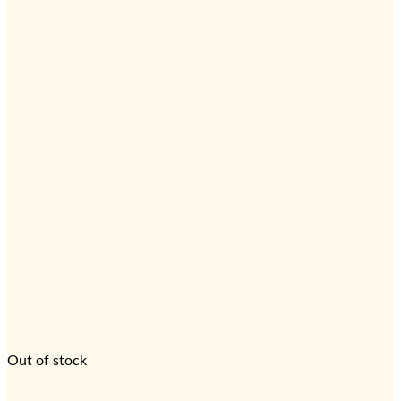
Out of stock