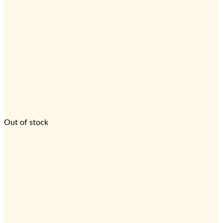
Out of stock