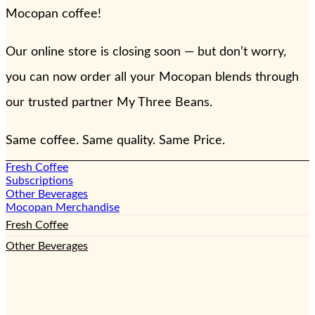
Mocopan coffee!
Our online store is closing soon — but don’t worry,
you can now order all your Mocopan blends through
our trusted partner My Three Beans.
Same coffee. Same quality. Same Price.
Fresh Coffee
Subscriptions
Other Beverages
Mocopan Merchandise
Fresh Coffee
Other Beverages