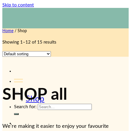
Skip to content
1800 423 267
Contact Us
Home
/
Shop
Showing 1–12 of 15 results
SHOP all
Shop
Search for:
We’re making it easier to enjoy your favourite