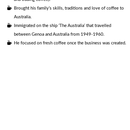
Brought his family’s skills, traditions and love of coffee to
Australia.
Immigrated on the ship ‘The Australia’ that travelled
between Genoa and Australia from 1949-1960.
He focused on fresh coffee once the business was created.