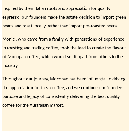
Inspired by their Italian roots and appreciation for quality
espresso, our founders made the astute decision to import green
beans and roast locally, rather than import pre-roasted beans.
Monici, who came from a family with generations of experience
in roasting and trading coffee, took the lead to create the flavour
of Mocopan coffee, which would set it apart from others in the
industry.
Throughout our journey, Mocopan has been influential in driving
the appreciation for fresh coffee, and we continue our founders
purpose and legacy of consistently delivering the best quality
coffee for the Australian market.