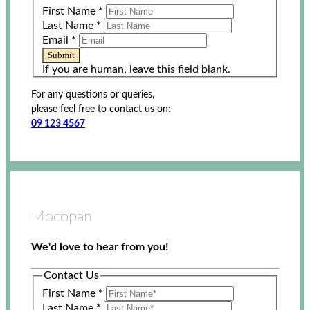
First Name
*
Last Name
*
Email
*
Submit
If you are human, leave this field blank.
For any questions or queries,
please feel free to contact us on:
09 123 4567
Mocopan
We'd love to hear from you!
Contact Us
First Name
*
Last Name
*