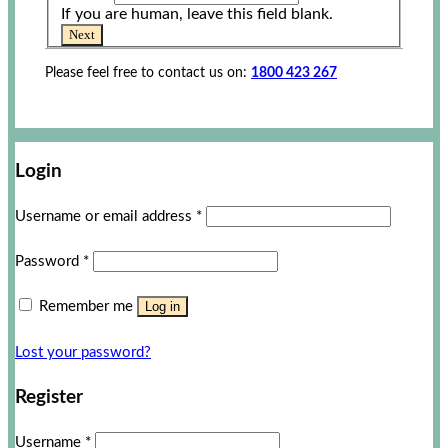
If you are human, leave this field blank.
Next
Please feel free to contact us on:
1800 423 267
Login
Username or email address
*
Password
*
Remember me
Log in
Lost your password?
Register
Username
*