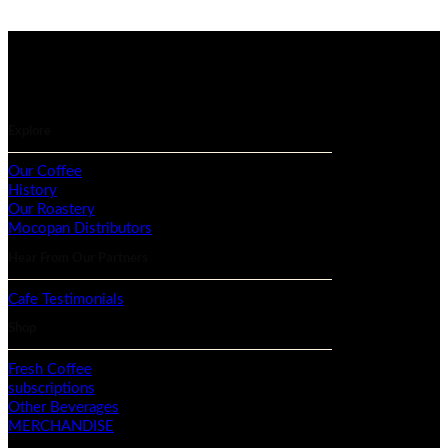
Explore
Our Coffee
History
Our Roastery
Mocopan Distributors
Hear From Our Partners
Cafe Testimonials
Shop
Fresh Coffee
subscriptions
Other Beverages
MERCHANDISE