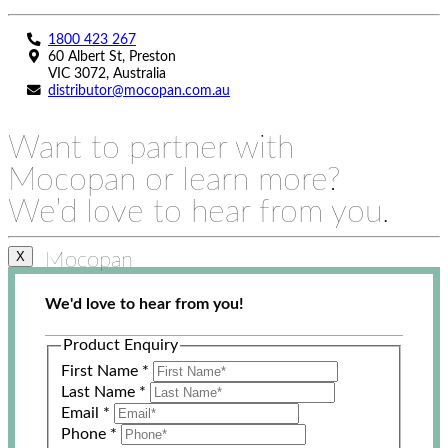
1800 423 267
60 Albert St, Preston
VIC 3072, Australia
distributor@mocopan.com.au
Want to partner with
Mocopan or learn more?
We’d love to hear from you.
Mocopan
X
We'd love to hear from you!
Product Enquiry
First Name
*
Last Name
*
Email
*
Phone
*