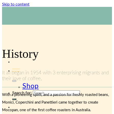
Skip to content
1800 423 267
Contact Us
History
It all began in 1954 with 3 enterprising migrants and
their love of coffee.
Shop
Search for:
With a pioneering spirit, and a passion for freshly roasted beans,
Monici, Coperchini and Panettieri came together to create
Mocopan, one of the first coffee roasters in Australia.