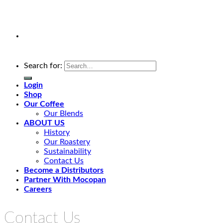
Search for:
Login
Shop
Our Coffee
Our Blends
ABOUT US
History
Our Roastery
Sustainability
Contact Us
Become a Distributors
Partner With Mocopan
Careers
Contact Us