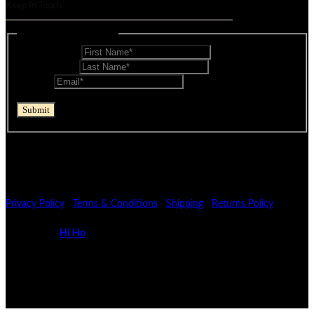
Keep In Touch
Mailing List - Footer
First Name
*
Last Name
*
Email
*
reCAPTCHA
Submit
If you are human, leave this field blank.
© Mocopan 2026
Privacy Policy
|
Terms & Conditions
|
Shipping
|
Returns Policy
Powered by
Hi Ho