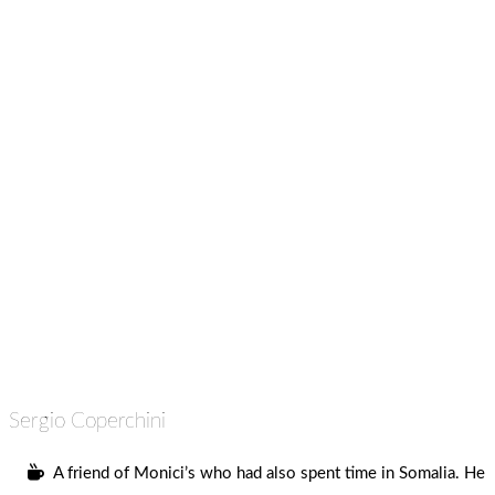
Sergio Coperchini
A friend of Monici’s who had also spent time in Somalia. He