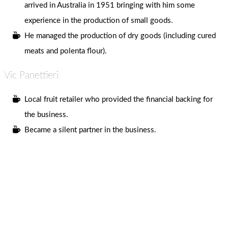
arrived in Australia in 1951 bringing with him some
experience in the production of small goods.
He managed the production of dry goods (including cured
meats and polenta flour).
Vic Panettieri
Local fruit retailer who provided the financial backing for
the business.
Became a silent partner in the business.