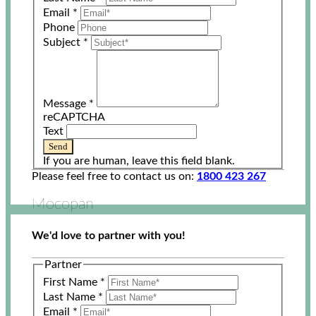
Email
*
Phone
Subject
*
Message
*
reCAPTCHA
Text
Send
If you are human, leave this field blank.
Please feel free to contact us on:
1800 423 267
Mocopan
We'd love to partner with you!
Partner
First Name
*
Last Name
*
Email
*