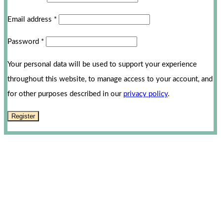
Email address
*
Password
*
Your personal data will be used to support your experience
throughout this website, to manage access to your account, and
for other purposes described in our
privacy policy
.
Register