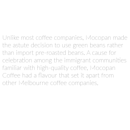
Unlike most coffee companies, Mocopan made
the astute decision to use green beans rather
than import pre-roasted beans. A cause for
celebration among the immigrant communities
familiar with high-quality coffee, Mocopan
Coffee had a flavour that set it apart from
other Melbourne coffee companies.