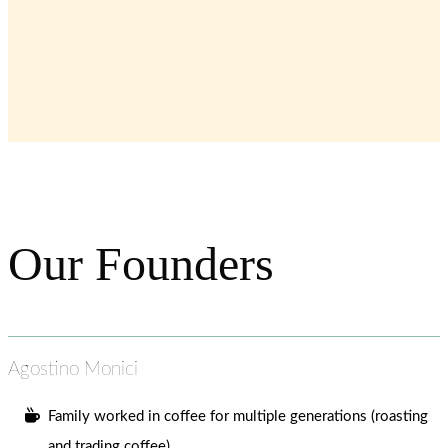
Our Founders
Agostino Monici
Family worked in coffee for multiple generations (roasting
and trading coffee).