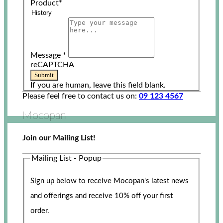
Product
*
Message
*
reCAPTCHA
Submit
If you are human, leave this field blank.
Please feel free to contact us on:
09 123 4567
Mocopan
Join our Mailing List!
Mailing List - Popup
Sign up below to receive Mocopan's latest news
and offerings and receive 10% off your first
order.