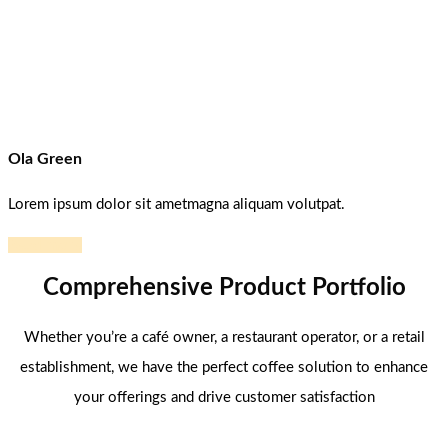
Ola Green
Lorem ipsum dolor sit ametmagna aliquam volutpat.
Read more
Comprehensive Product Portfolio
Whether you’re a café owner, a restaurant operator, or a retail
establishment, we have the perfect coffee solution to enhance
your offerings and drive customer satisfaction