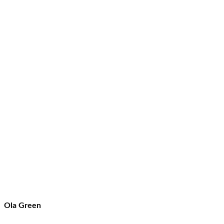
Ola Green