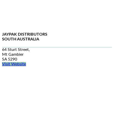
JAYPAK DISTRIBUTORS
SOUTH AUSTRALIA
64 Sturt Street,
Mt Gambier
SA 5290
Visit Website