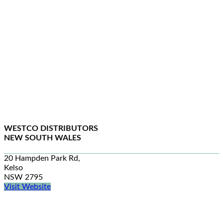
WESTCO DISTRIBUTORS
NEW SOUTH WALES
20 Hampden Park Rd,
Kelso
NSW 2795
Visit Website