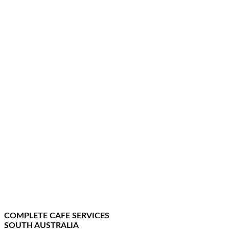
COMPLETE CAFE SERVICES
SOUTH AUSTRALIA