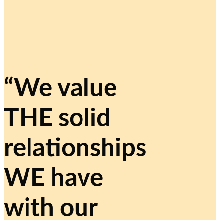
“We value
THE solid
relationships
WE have
with our