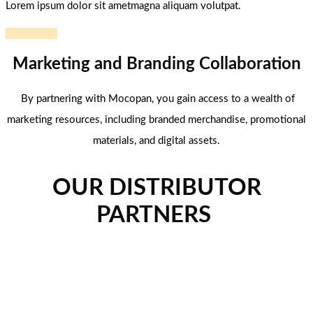
Lorem ipsum dolor sit ametmagna aliquam volutpat.
Read more
Marketing and Branding Collaboration
By partnering with Mocopan, you gain access to a wealth of
marketing resources, including branded merchandise, promotional
materials, and digital assets.
OUR DISTRIBUTOR
PARTNERS