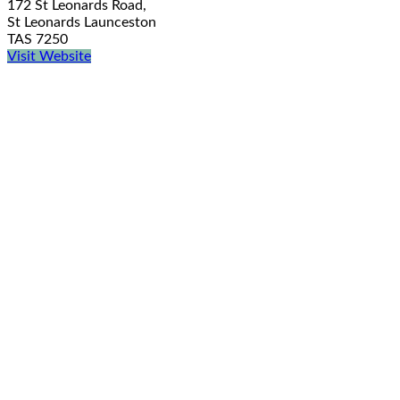
172 St Leonards Road,
St Leonards Launceston
TAS 7250
Visit Website