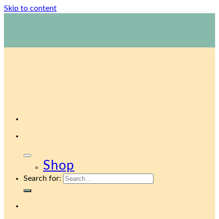
Skip to content
1800 423 267
Contact Us
Shop
Search for: