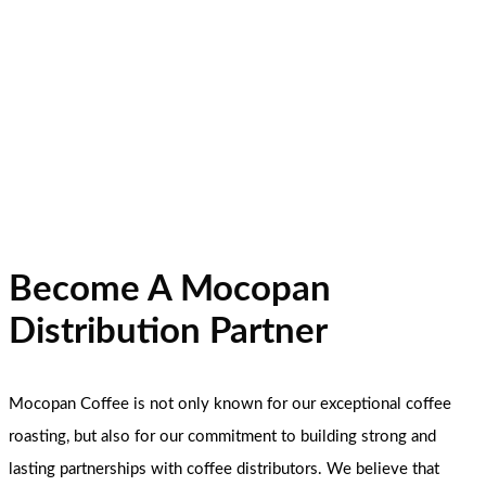
Become A Mocopan
Distribution Partner
Mocopan Coffee is not only known for our exceptional coffee
roasting, but also for our commitment to building strong and
lasting partnerships with coffee distributors. We believe that