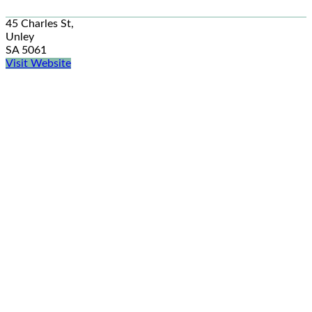
45 Charles St,
Unley
SA 5061
Visit Website