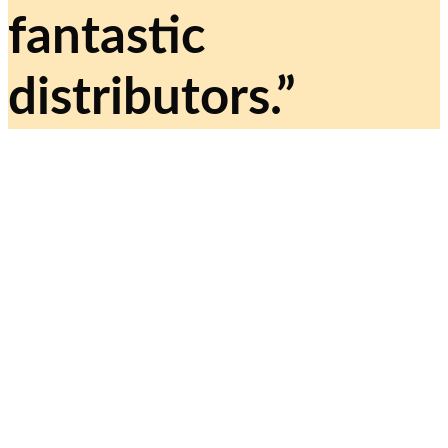
fantastic
distributors.”