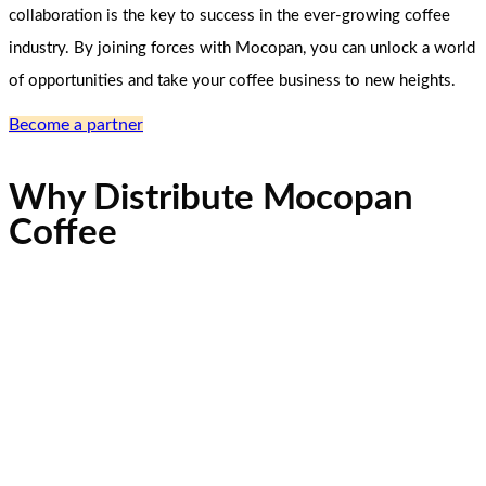
collaboration is the key to success in the ever-growing coffee
industry. By joining forces with Mocopan, you can unlock a world
of opportunities and take your coffee business to new heights.
Become a partner
Why Distribute Mocopan
Coffee