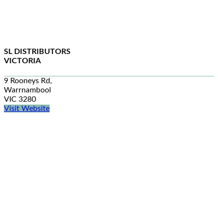
SL DISTRIBUTORS
VICTORIA
9 Rooneys Rd,
Warrnambool
VIC 3280
Visit Website