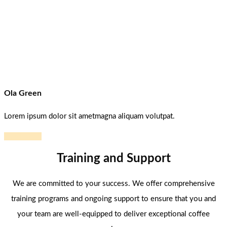
Ola Green
Lorem ipsum dolor sit ametmagna aliquam volutpat.
Read more
Training and Support
We are committed to your success. We offer comprehensive
training programs and ongoing support to ensure that you and
your team are well-equipped to deliver exceptional coffee