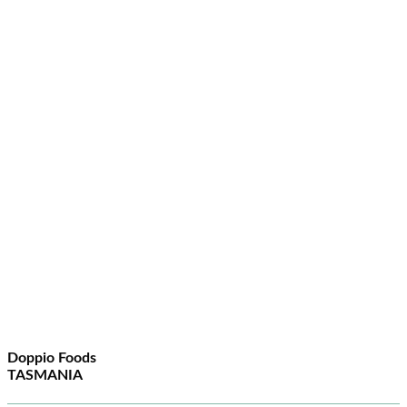
Doppio Foods
TASMANIA