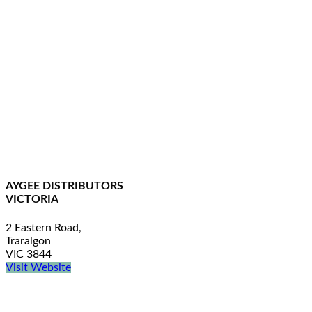
AYGEE DISTRIBUTORS
VICTORIA
2 Eastern Road,
Traralgon
VIC 3844
Visit Website