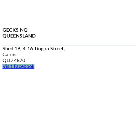
GECKS NQ
QUEENSLAND
Shed 19, 4-16 Tingira Street,
Cairns
QLD 4870
Visit Facebook