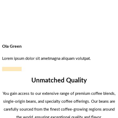
Ola Green
Lorem ipsum dolor sit ametmagna aliquam volutpat.
Read more
Unmatched Quality
You gain access to our extensive range of premium coffee blends,
single-origin beans, and specialty coffee offerings. Our beans are
carefully sourced from the finest coffee-growing regions around
the world, ensuring exceptional quality and flavor.