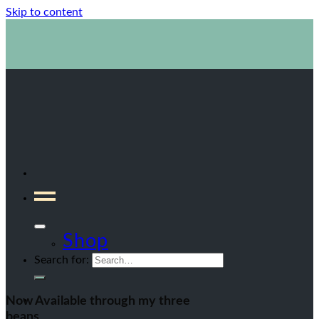
Skip to content
1800 423 267
Contact Us
Shop
Search for:
Now Available through my three
beans