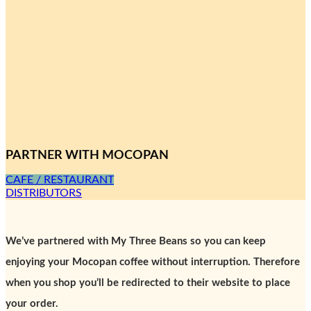
PARTNER WITH MOCOPAN
CAFE / RESTAURANT
DISTRIBUTORS
We’ve partnered with My Three Beans so you can keep
enjoying your Mocopan coffee without interruption. Therefore
when you shop you’ll be redirected to their website to place
your order.