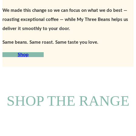
We made this change so we can focus on what we do best —
roasting exceptional coffee — while My Three Beans helps us
deliver it smoothly to your door.
Same beans. Same roast. Same taste you love.
Shop
SHOP THE RANGE