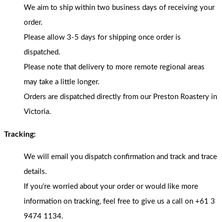
We aim to ship within two business days of receiving your
order.
Please allow 3-5 days for shipping once order is
dispatched.
Please note that delivery to more remote regional areas
may take a little longer.
Orders are dispatched directly from our Preston Roastery in
Victoria.
Tracking:
We will email you dispatch confirmation and track and trace
details.
If you’re worried about your order or would like more
information on tracking, feel free to give us a call on +61 3
9474 1134.