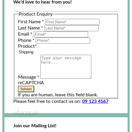
We'd love to hear from you!
Product Enquiry
First Name
*
Last Name
*
Email
*
Phone
*
Product
*
Message
*
reCAPTCHA
Submit
If you are human, leave this field blank.
Please feel free to contact us on:
09 123 4567
Mocopan
Join our Mailing List!