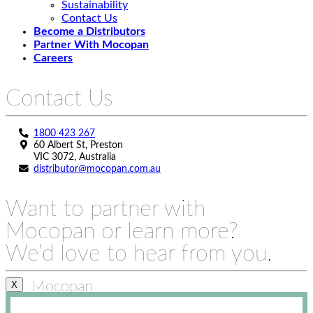
Sustainability
Contact Us
Become a Distributors
Partner With Mocopan
Careers
Contact Us
1800 423 267
60 Albert St, Preston
VIC 3072, Australia
distributor@mocopan.com.au
Want to partner with
Mocopan or learn more?
We’d love to hear from you.
Mocopan
X