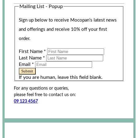
Mailing List - Popup
Sign up below to receive Mocopan's latest news
and offerings and receive 10% off your first
order.
First Name
*
Last Name
*
Email
*
Submit
If you are human, leave this field blank.
For any questions or queries,
please feel free to contact us on:
09 123 4567