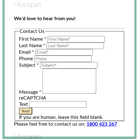
Mocopan
We'd love to hear from you!
Contact Us
First Name
*
Last Name
*
Email
*
Phone
Subject
*
Message
*
reCAPTCHA
Text
Send
If you are human, leave this field blank.
Please feel free to contact us on:
1800 423 267
Mocopan