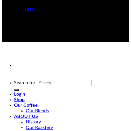
Powered by
Hi Ho
Search for:
Login
Shop
Our Coffee
Our Blends
ABOUT US
History
Our Roastery