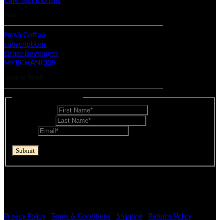
Cafe Testimonials
Shop
Fresh Coffee
subscriptions
Other Beverages
MERCHANDISE
Keep In Touch
Mailing List - Footer
First Name
*
Last Name
*
Email
*
reCAPTCHA
Submit
If you are human, leave this field blank.
© Mocopan 2026
Privacy Policy
|
Terms & Conditions
|
Shipping
|
Returns Policy