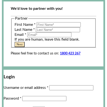
We'd love to partner with you!
Partner
First Name
*
Last Name
*
Email
*
If you are human, leave this field blank.
Next
Please feel free to contact us on:
1800 423 267
Login
Username or email address
*
Password
*