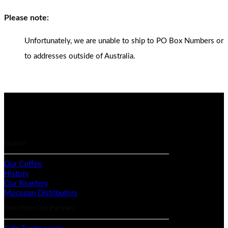
Please note:
Unfortunately, we are unable to ship to PO Box Numbers or
to addresses outside of Australia.
Explore
Our Coffee
History
Our Roastery
Mocopan Distributors
Hear From Our Partners