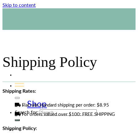
email.
Skip to content
1800 423 267
Contact Us
Shipping Policy
Shipping Rates:
Shop
Flat rate standard shipping per order: $8.95
Search for:
For orders valued over $100: FREE SHIPPING
Shipping Policy: