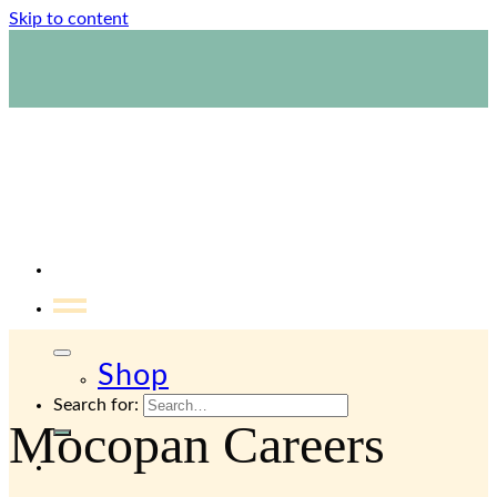
email.
Skip to content
1800 423 267
Contact Us
Shop
Search for:
Mocopan Careers