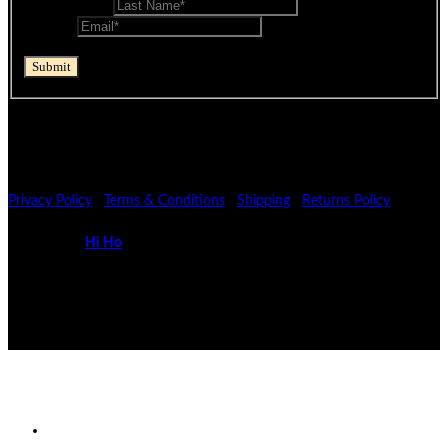
Last Name
*
Email
*
reCAPTCHA
Submit
If you are human, leave this field blank.
© Mocopan 2026
Privacy Policy
|
Terms & Conditions
|
Shipping
|
Returns Policy
Powered by
Hi Ho