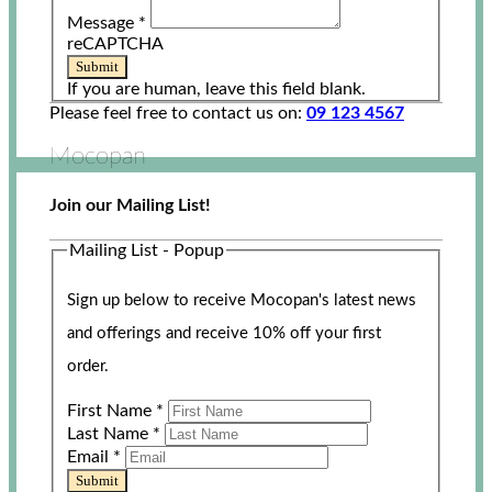
Message
*
reCAPTCHA
Submit
If you are human, leave this field blank.
Please feel free to contact us on:
09 123 4567
Mocopan
Join our Mailing List!
Mailing List - Popup
Sign up below to receive Mocopan's latest news
and offerings and receive 10% off your first
order.
First Name
*
Last Name
*
Email
*
Submit