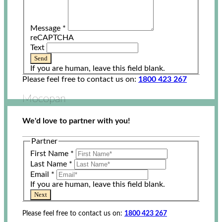
Message
*
reCAPTCHA
Text
Send
If you are human, leave this field blank.
Please feel free to contact us on:
1800 423 267
Mocopan
We'd love to partner with you!
Partner
First Name
*
Last Name
*
Email
*
If you are human, leave this field blank.
Next
Please feel free to contact us on:
1800 423 267