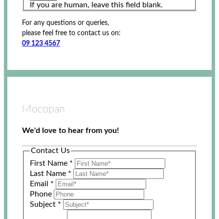
If you are human, leave this field blank.
For any questions or queries,
please feel free to contact us on:
09 123 4567
Mocopan
We'd love to hear from you!
Contact Us
First Name
*
Last Name
*
Email
*
Phone
Subject
*