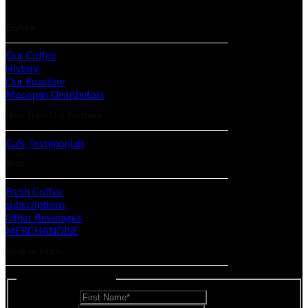
Explore
Our Coffee
History
Our Roastery
Mocopan Distributors
Hear From Our Partners
Cafe Testimonials
Shop
Fresh Coffee
subscriptions
Other Beverages
MERCHANDISE
Keep In Touch
Mailing List - Footer
First Name
*