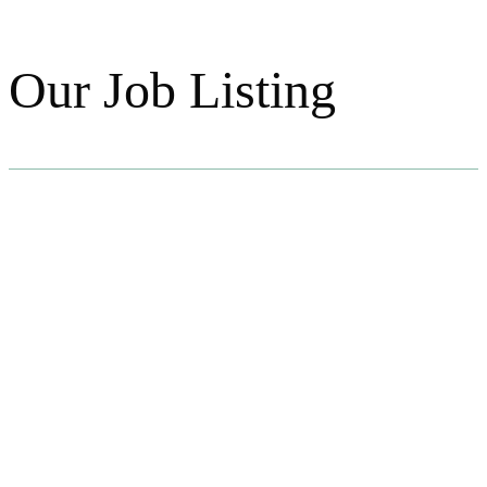
Our Job Listing