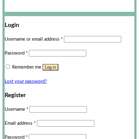
Login
Username or email address
*
Password
*
Remember me
Log in
Lost your password?
Register
Username
*
Email address
*
Password
*