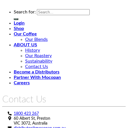
Search for:
Login
Shop
Our Coffee
Our Blends
ABOUT US
History
Our Roastery
Sustainability
Contact Us
Become a Distributors
Partner With Mocopan
Careers
Contact Us
1800 423 267
60 Albert St, Preston
VIC 3072, Australia