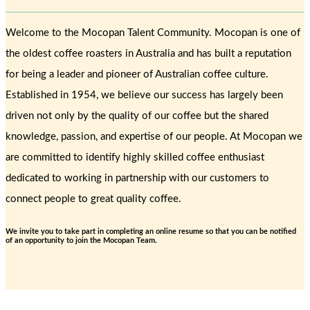
Welcome to the Mocopan Talent Community. Mocopan is one of
the oldest coffee roasters in Australia and has built a reputation
for being a leader and pioneer of Australian coffee culture.
Established in 1954, we believe our success has largely been
driven not only by the quality of our coffee but the shared
knowledge, passion, and expertise of our people. At Mocopan we
are committed to identify highly skilled coffee enthusiast
dedicated to working in partnership with our customers to
connect people to great quality coffee.
We invite you to take part in completing an online resume so that you can be notified
of an opportunity to join the Mocopan Team.