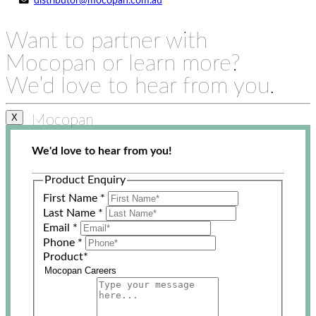
distributor@mocopan.com.au
Want to partner with
Mocopan or learn more?
We’d love to hear from you.
Mocopan
X
We'd love to hear from you!
Product Enquiry
First Name
*
Last Name
*
Email
*
Phone
*
Product
*