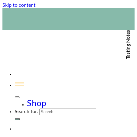
Skip to content
1800 423 267
Contact Us
Tasting Notes
Shop
Search for: