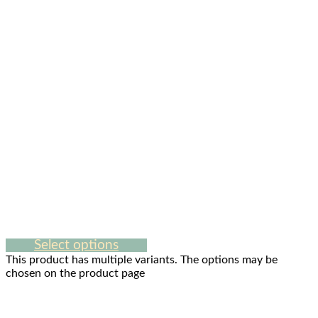
Select options
This product has multiple variants. The options may be
chosen on the product page