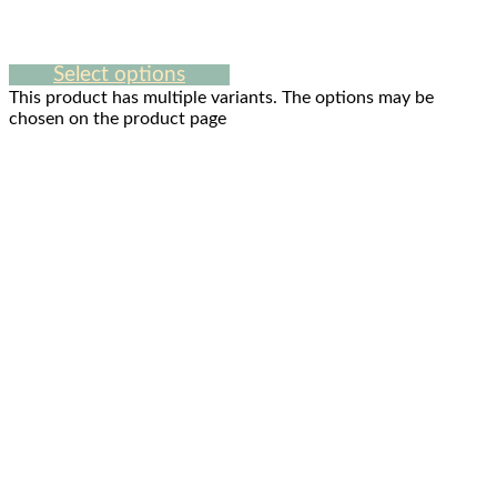
Select options
This product has multiple variants. The options may be
chosen on the product page