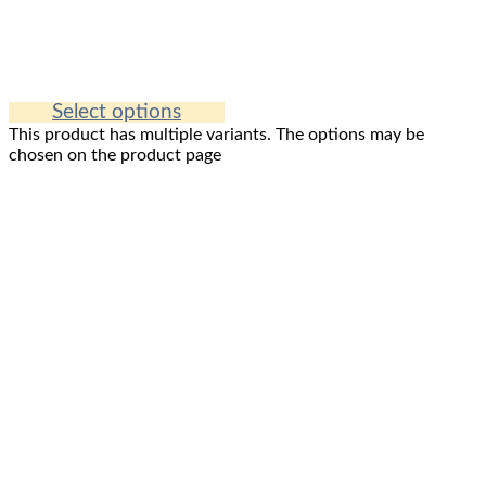
Select options
This product has multiple variants. The options may be
chosen on the product page