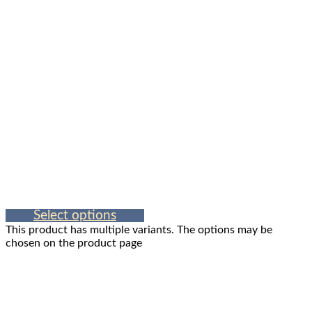
Select options
This product has multiple variants. The options may be
chosen on the product page