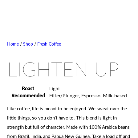
Home
/
Shop
/
Fresh Coffee
LIGHTEN UP
Roast
Light
Recommended
Filter/Plunger, Espresso, Milk-based
Like coffee, life is meant to be enjoyed. We sweat over the
little things, so you don’t have to. This blend is light in
strength but full of character. Made with 100% Arabica beans
from Brazil, India, and Papua New Guinea. Take a load off and