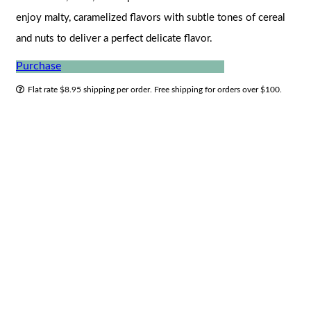
enjoy malty, caramelized flavors with subtle tones of cereal
and nuts to deliver a perfect delicate flavor.
Purchase
Flat rate $8.95 shipping per order. Free shipping for orders over $100.