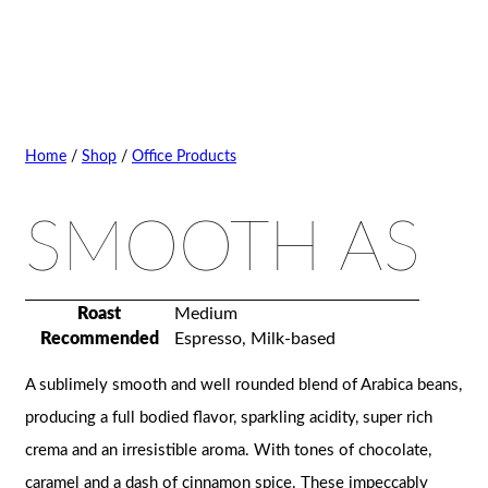
Home
/
Shop
/
Office Products
SMOOTH AS
Roast
Medium
Recommended
Espresso, Milk-based
A sublimely smooth and well rounded blend of Arabica beans,
producing a full bodied flavor, sparkling acidity, super rich
crema and an irresistible aroma. With tones of chocolate,
caramel and a dash of cinnamon spice. These impeccably