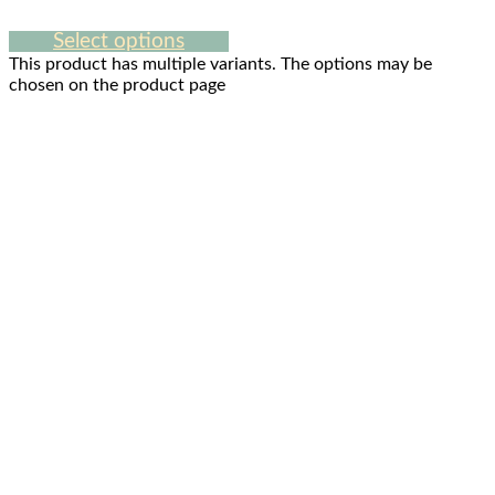
Select options
This product has multiple variants. The options may be
chosen on the product page