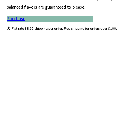
balanced flavors are guaranteed to please.
Purchase
Flat rate $8.95 shipping per order. Free shipping for orders over $100.