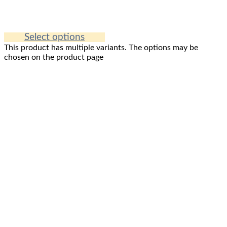
Select options
This product has multiple variants. The options may be
chosen on the product page