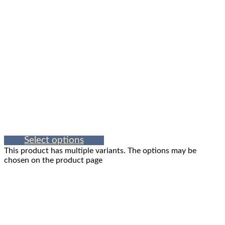
Select options
This product has multiple variants. The options may be
chosen on the product page