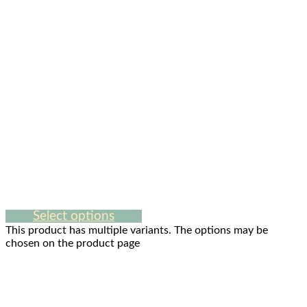
Select options
This product has multiple variants. The options may be
chosen on the product page