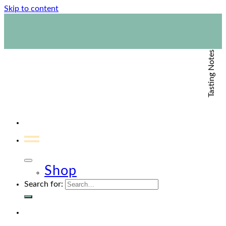
Skip to content
1800 423 267
Contact Us
Tasting Notes
Shop
Search for: