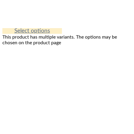
Select options
This product has multiple variants. The options may be
chosen on the product page