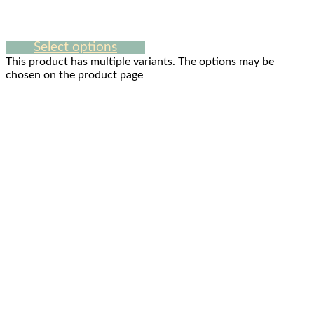
Select options
This product has multiple variants. The options may be
chosen on the product page