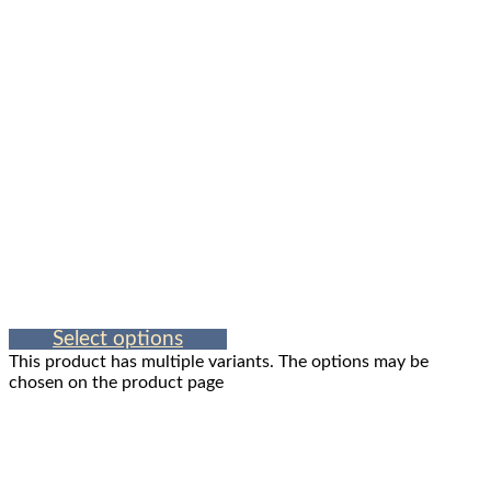
Select options
This product has multiple variants. The options may be
chosen on the product page