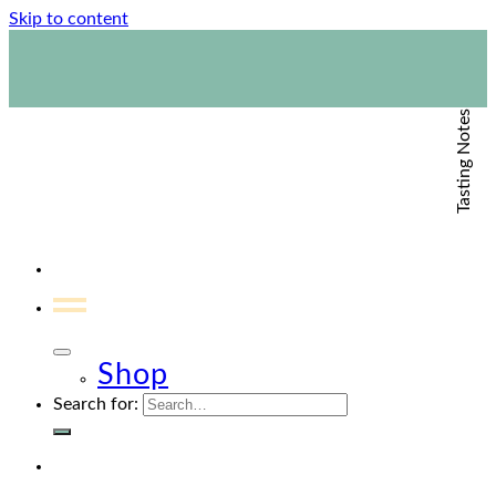
Skip to content
1800 423 267
Contact Us
Tasting Notes
Shop
Search for: