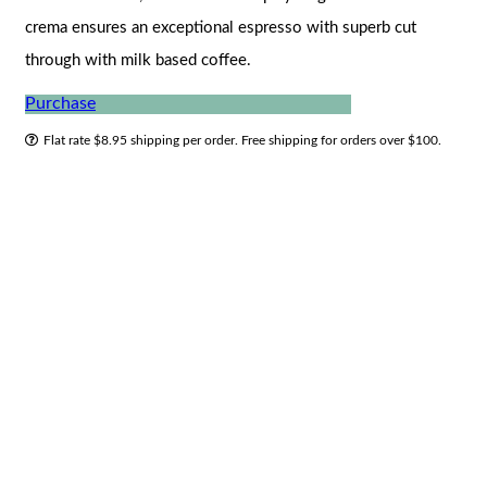
crema ensures an exceptional espresso with superb cut
through with milk based coffee.
Purchase
Flat rate $8.95 shipping per order. Free shipping for orders over $100.