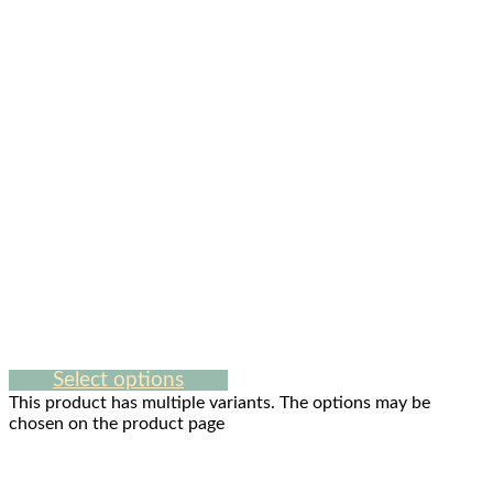
Select options
This product has multiple variants. The options may be
chosen on the product page