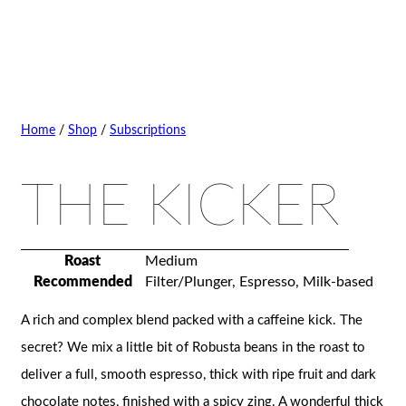
Home
/
Shop
/
Subscriptions
THE KICKER
Roast
Medium
Recommended
Filter/Plunger, Espresso, Milk-based
A rich and complex blend packed with a caffeine kick. The
secret? We mix a little bit of Robusta beans in the roast to
deliver a full, smooth espresso, thick with ripe fruit and dark
chocolate notes, finished with a spicy zing. A wonderful thick