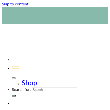
Skip to content
1800 423 267
Contact Us
Shop
Search for: