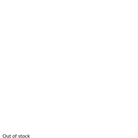
Out of stock