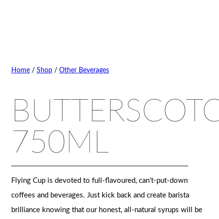
Home
/
Shop
/
Other Beverages
BUTTERSCOT
750ML
Flying Cup is devoted to full-flavoured, can’t-put-down
coffees and beverages. Just kick back and create barista
brilliance knowing that our honest, all-natural syrups will be