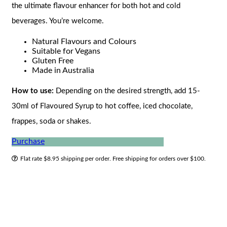
the ultimate flavour enhancer for both hot and cold
beverages. You’re welcome.
Natural Flavours and Colours
Suitable for Vegans
Gluten Free
Made in Australia
How to use:
Depending on the desired strength, add 15-
30ml of Flavoured Syrup to hot coffee, iced chocolate,
frappes, soda or shakes.
Purchase
Flat rate $8.95 shipping per order. Free shipping for orders over $100.