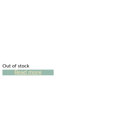
Out of stock
Read more