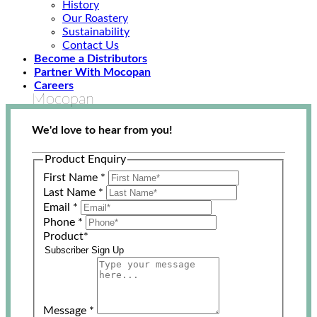
History
Our Roastery
Sustainability
Contact Us
Become a Distributors
Partner With Mocopan
Careers
Mocopan
We'd love to hear from you!
Product Enquiry
First Name
*
Last Name
*
Email
*
Phone
*
Product
*
Message
*