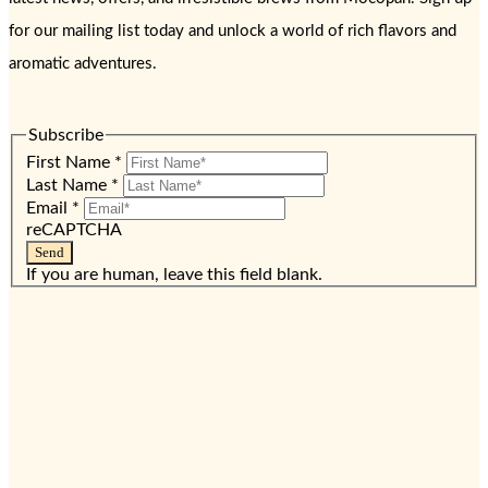
for our mailing list today and unlock a world of rich flavors and
aromatic adventures.
Subscribe
First Name
*
Last Name
*
Email
*
reCAPTCHA
Send
If you are human, leave this field blank.