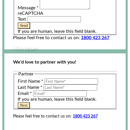
Message
*
reCAPTCHA
Text
Send
If you are human, leave this field blank.
Please feel free to contact us on:
1800 423 267
Mocopan
We'd love to partner with you!
Partner
First Name
*
Last Name
*
Email
*
If you are human, leave this field blank.
Next
Please feel free to contact us on:
1800 423 267