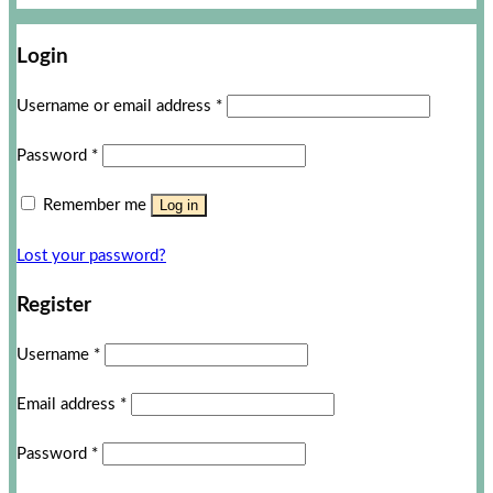
Login
Username or email address
*
Password
*
Remember me
Log in
Lost your password?
Register
Username
*
Email address
*
Password
*