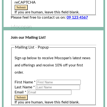
reCAPTCHA
Submit
If you are human, leave this field blank.
Please feel free to contact us on:
09 123 4567
Mocopan
Join our Mailing List!
Mailing List - Popup
Sign up below to receive Mocopan's latest news
and offerings and receive 10% off your first
order.
First Name
*
Last Name
*
Email
*
Submit
If you are human, leave this field blank.