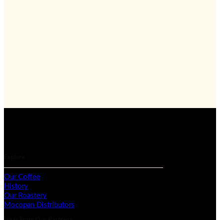
Explore
Our Coffee
History
Our Roastery
Mocopan Distributors
Hear From Our Partners