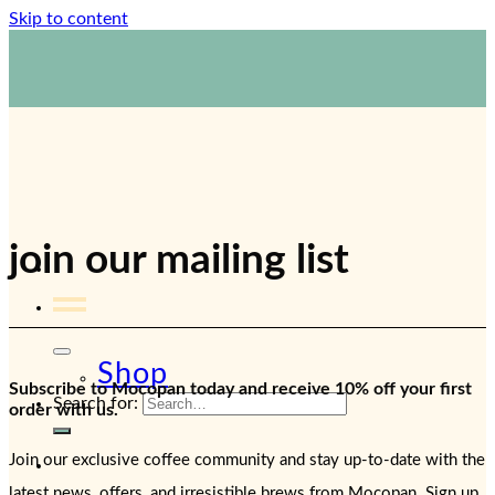
Skip to content
1800 423 267
Contact Us
join our mailing list
Shop
Subscribe to Mocopan today and receive 10% off your first
Search for:
order with us.
Join our exclusive coffee community and stay up-to-date with the
latest news, offers, and irresistible brews from Mocopan. Sign up