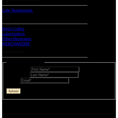
Cafe Testimonials
Shop
Fresh Coffee
subscriptions
Other Beverages
MERCHANDISE
Keep In Touch
Mailing List - Footer
First Name
*
Last Name
*
Email
*
reCAPTCHA
Submit
If you are human, leave this field blank.
© Mocopan 2026