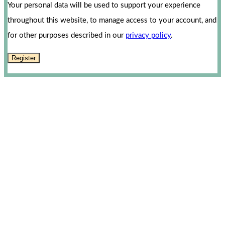
Your personal data will be used to support your experience
throughout this website, to manage access to your account, and
for other purposes described in our
privacy policy
.
Register