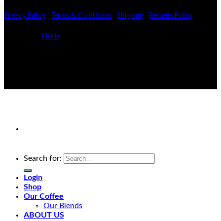
Privacy Policy
|
Terms & Conditions
|
Shipping
|
Returns Policy
Powered by
Hi Ho
Search for:
Login
Shop
Our Coffee
Our Blends
ABOUT US