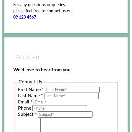
For any questions or queries,
please feel free to contact us on:
09 123 4567
Mocopan
We'd love to hear from you!
Contact Us
First Name
*
Last Name
*
Email
*
Phone
Subject
*