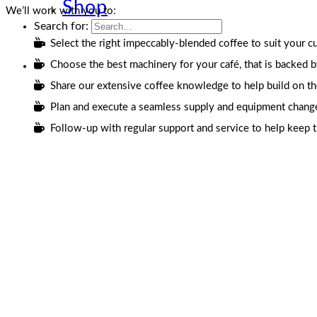
Shop
We’ll work with you to:
Search for:
Select the right impeccably-blended coffee to suit your cu
Choose the best machinery for your café, that is backed b
Share our extensive coffee knowledge to help build on the s
Plan and execute a seamless supply and equipment changeov
Follow-up with regular support and service to help keep 