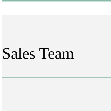
Sales Team