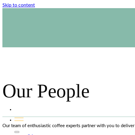
Skip to content
1800 423 267
Contact Us
Our People
Our team of enthusiastic coffee experts partner with you to delive