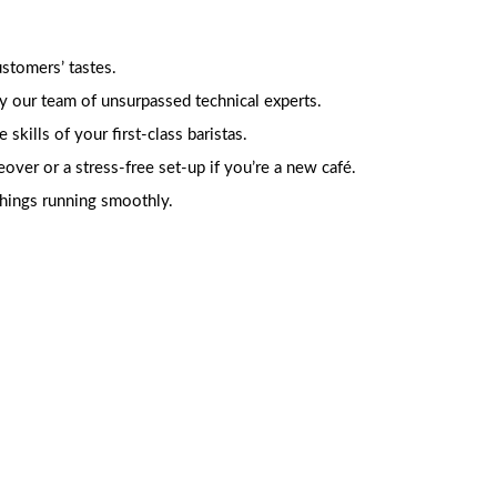
stomers’ tastes.
y our team of unsurpassed technical experts.
kills of your first-class baristas.
er or a stress-free set-up if you’re a new café.
things running smoothly.