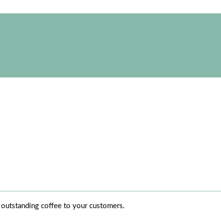
r outstanding coffee to your customers.