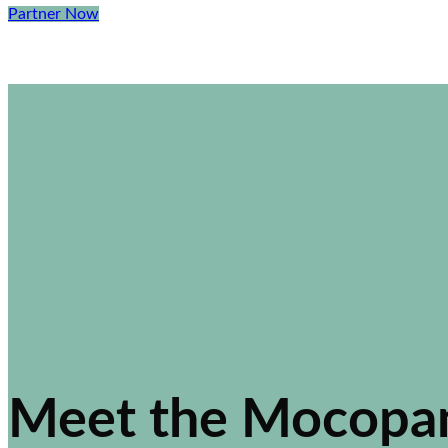
Partner Now
Meet the Mocopa