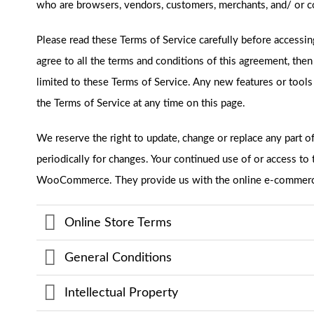
who are browsers, vendors, customers, merchants, and/ or co
Please read these Terms of Service carefully before accessin
agree to all the terms and conditions of this agreement, the
limited to these Terms of Service. Any new features or tools
the Terms of Service at any time on this page.
We reserve the right to update, change or replace any part o
periodically for changes. Your continued use of or access t
WooCommerce. They provide us with the online e-commerce p
Online Store Terms
General Conditions
Intellectual Property