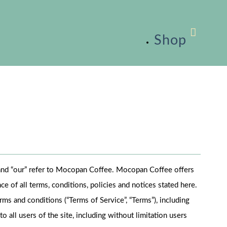
Shop
” and “our” refer to Mocopan Coffee. Mocopan Coffee offers
ce of all terms, conditions, policies and notices stated here.
ms and conditions (“Terms of Service”, “Terms”), including
 all users of the site, including without limitation users