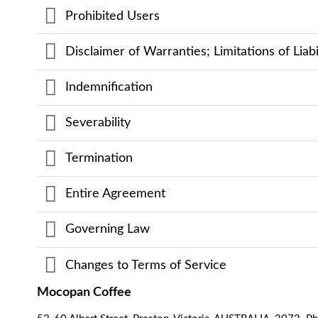
Prohibited Users
Disclaimer of Warranties; Limitations of Liabi
Indemnification
Severability
Termination
Entire Agreement
Governing Law
Changes to Terms of Service
Mocopan Coffee