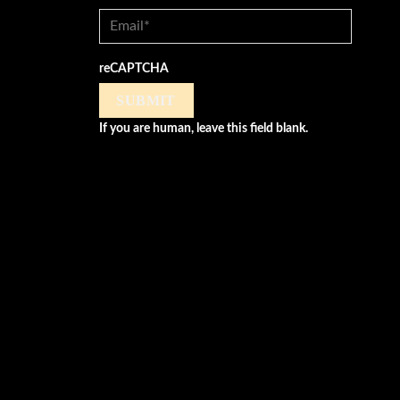
reCAPTCHA
SUBMIT
If you are human, leave this field blank.