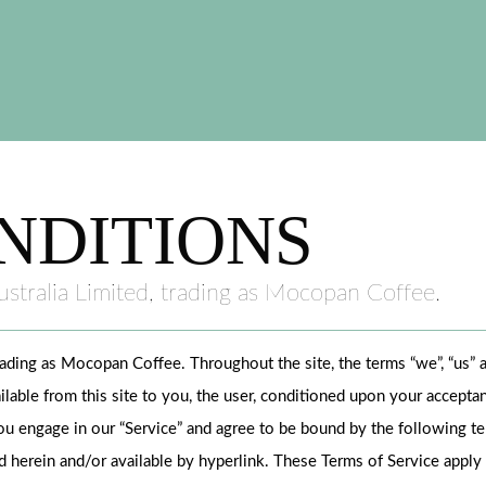
NDITIONS
stralia Limited, trading as Mocopan Coffee.
rading as Mocopan Coffee. Throughout the site, the terms “we”, “us
ailable from this site to you, the user, conditioned upon your acceptan
ou engage in our “Service” and agree to be bound by the following ter
 herein and/or available by hyperlink. These Terms of Service apply to