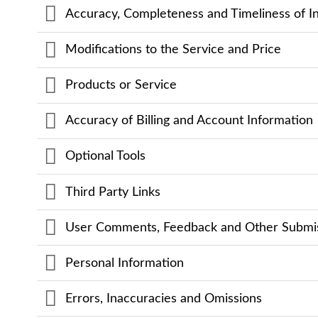
Accuracy, Completeness and Timeliness of I
Modifications to the Service and Price
Products or Service
Accuracy of Billing and Account Information
Optional Tools
Third Party Links
User Comments, Feedback and Other Submi
Personal Information
Errors, Inaccuracies and Omissions