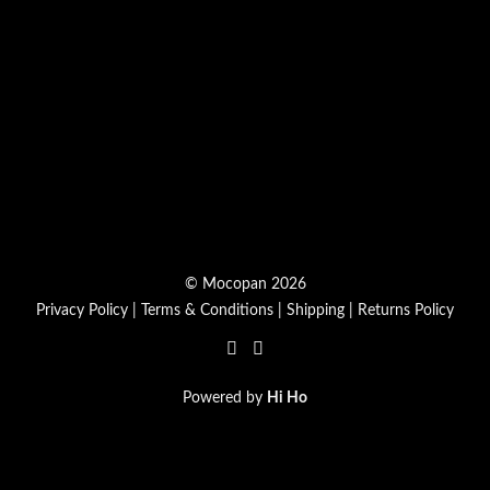
© Mocopan 2026
Privacy Policy
|
Terms & Conditions
|
Shipping
|
Returns Policy
Powered by
Hi Ho