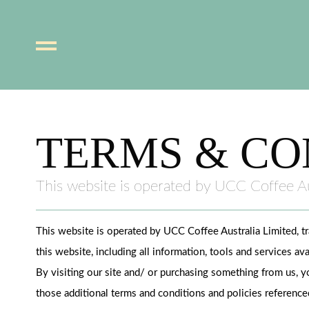
Skip
to
content
TERMS & CO
This website is operated by UCC Coffee Au
This website is operated by UCC Coffee Australia Limited, t
this website, including all information, tools and services av
By visiting our site and/ or purchasing something from us, y
those additional terms and conditions and policies referenced