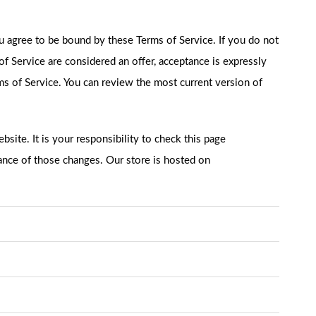
ou agree to be bound by these Terms of Service. If you do not
of Service are considered an offer, acceptance is expressly
rms of Service. You can review the most current version of
site. It is your responsibility to check this page
tance of those changes. Our store is hosted on