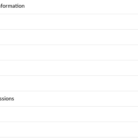
nformation
ssions