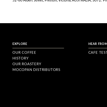
52-60 Albert Street, Preston, Victoria, AUSTRALIA, 3072. P
EXPLORE
HEAR FROM
OUR COFFEE
CAFE TES
HISTORY
OUR ROASTERY
MOCOPAN DISTRIBUTORS