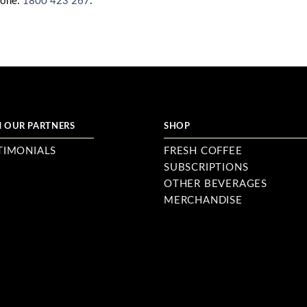
hone:
1800 423 267
.
 OUR PARTNERS
SHOP
TIMONIALS
FRESH COFFEE
SUBSCRIPTIONS
OTHER BEVERAGES
MERCHANDISE