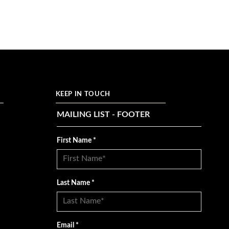
KEEP IN TOUCH
MAILING LIST - FOOTER
First Name
*
Last Name
*
Email
*