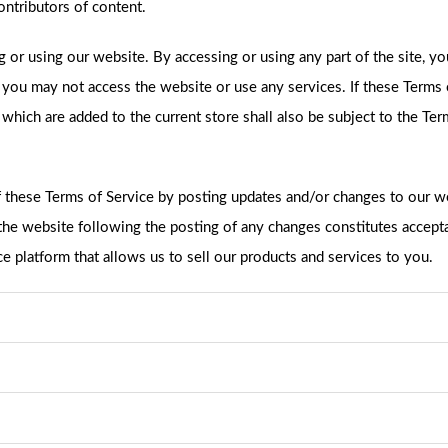
ntributors of content.
g or using our website. By accessing or using any part of the site, y
n you may not access the website or use any services. If these Terms 
 which are added to the current store shall also be subject to the Te
f these Terms of Service by posting updates and/or changes to our web
o the website following the posting of any changes constitutes accep
latform that allows us to sell our products and services to you.